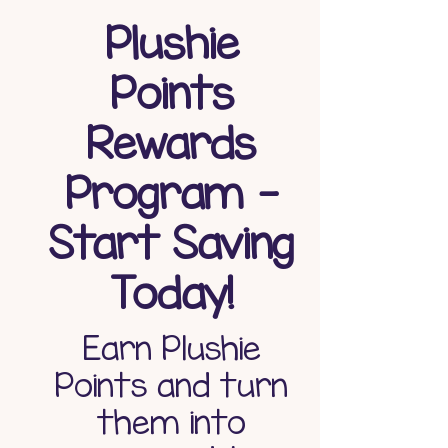
Plushie
Points
Rewards
Program -
Start Saving
Today!
Earn Plushie
Points and turn
them into