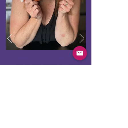
I also got a handwritten
thank you card - I love
that! To me it makes me
feel like my purchase is
really appreciated!
Donna, Australia
Share your feedback with us!