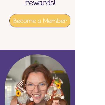
rewards!
Become a Member