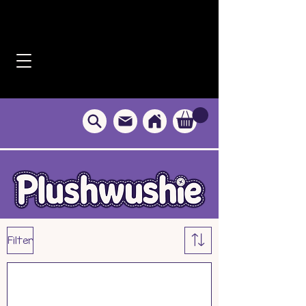
Filter