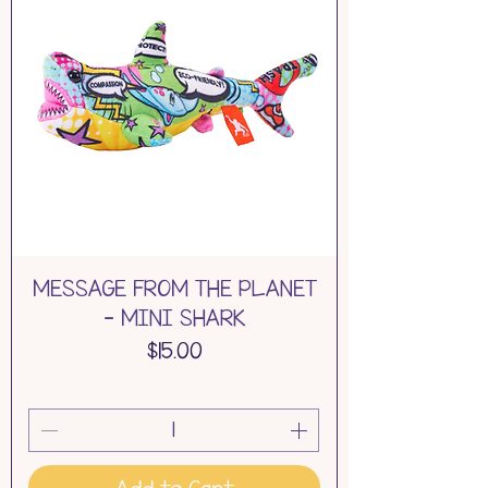
MESSAGE FROM THE PLANET
- MINI SHARK
Price
$15.00