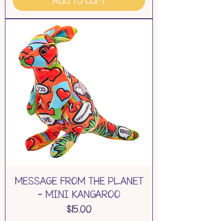
Add to Cart
MESSAGE FROM THE PLANET
- MINI KANGAROO
Price
$15.00