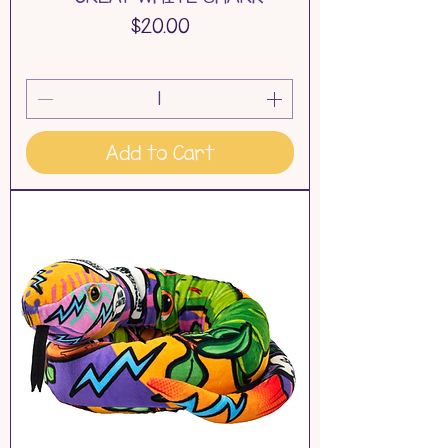
Price
$20.00
Add to Cart