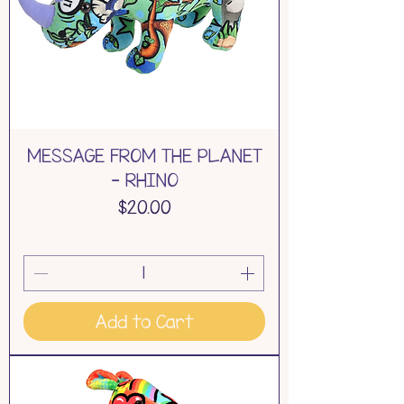
MESSAGE FROM THE PLANET
- RHINO
Price
$20.00
Add to Cart