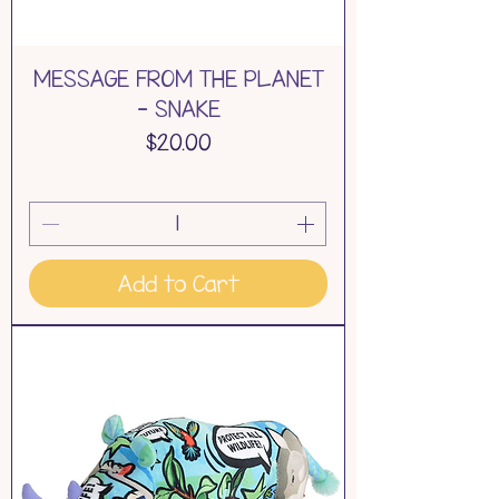
MESSAGE FROM THE PLANET
- SNAKE
Price
$20.00
Add to Cart