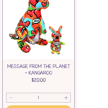
MESSAGE FROM THE PLANET
- KANGAROO
Price
$20.00