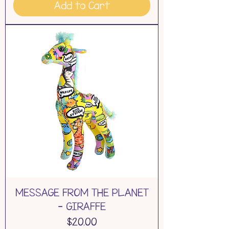
Add to Cart
MESSAGE FROM THE PLANET
- GIRAFFE
Price
$20.00