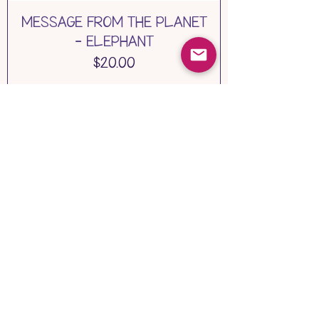
MESSAGE FROM THE PLANET
- ELEPHANT
Price
$20.00
Add to Cart