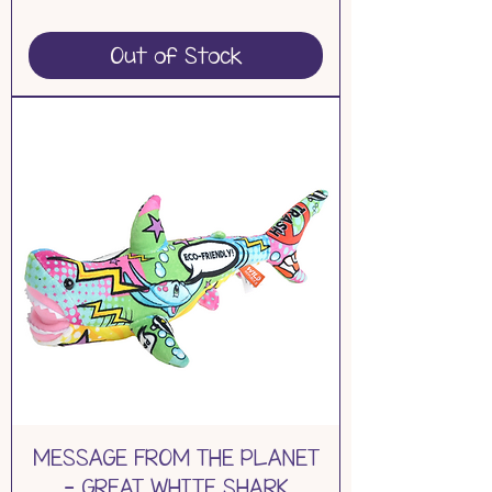
Out of Stock
MESSAGE FROM THE PLANET
- GREAT WHITE SHARK