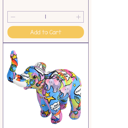
Add to Cart