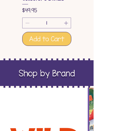
Price
$49.95
Add to Cart
Shop by Brand
SESAME STREET
SUPER MARIO
PRINCESS PEACH
YOSHI PLUSH
DEDDY BEARS
DEDDY BEARS
DEDDY BEARS
SESAME STREET
SESAME STREET
COOKIE MONSTER
PLUSH
PLUSH
SERIES 1 PLUSH IN
SERIES 1 PLUSH IN
SERIES 1 PLUSH IN
BIG BIRD SOFT TOY
GROVER SOFT TOY
Price
$20.00
SOFT TOY
BAG - HOWLER
BAG - BONES
BAG - BEEZLEBEAR
Price
Price
Price
Price
$20.00
$20.00
$20.00
$25.00
Out of Stock
Price
Price
Price
Price
$20.00
$20.00
$20.00
$20.00