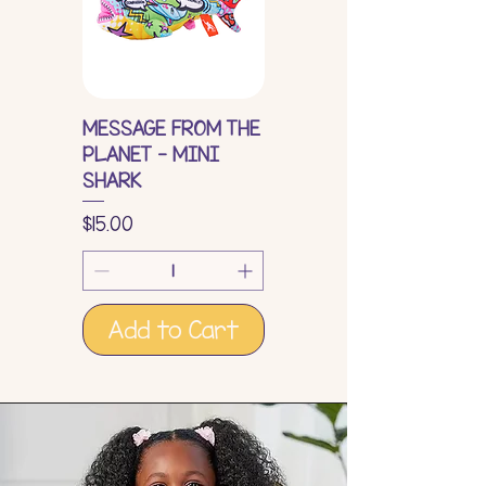
MESSAGE FROM THE
PLANET - MINI
SHARK
Price
$15.00
Add to Cart