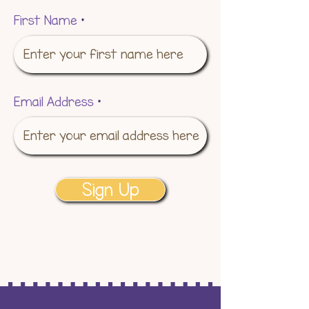
First Name
Email Address
Sign Up