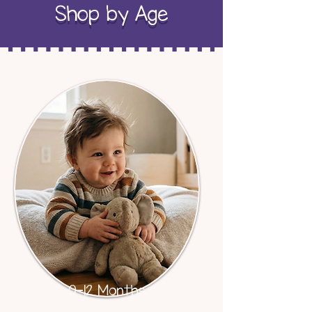
Shop by Age
0-12 Months