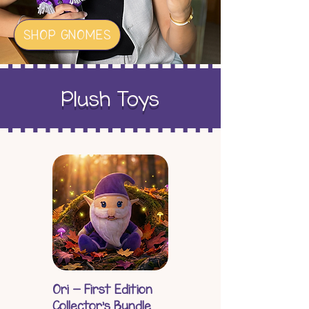
SHOP GNOMES
Plush Toys
Ori — First Edition
Collector’s Bundle