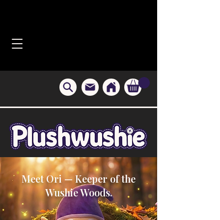
Meet Ori — Keeper of the
Wushie Woods.