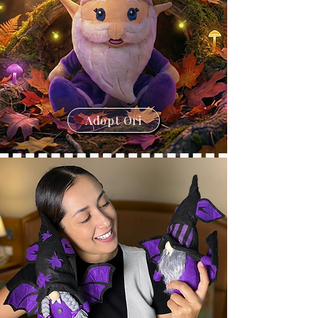
Adopt Ori