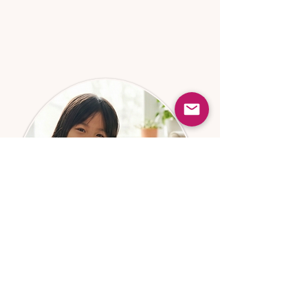
5-6 Years