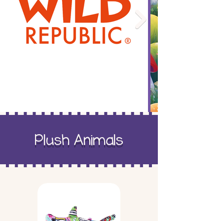
Out of Stock
Out of Stock
Out of Stock
Out of Stock
Add to Cart
Add to Cart
Add to Cart
Add to Cart
Plush Animals