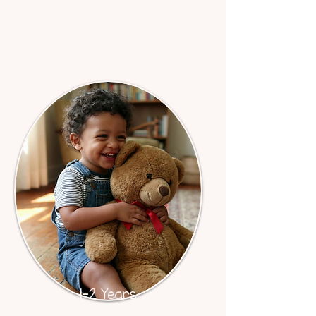
1-2 Years