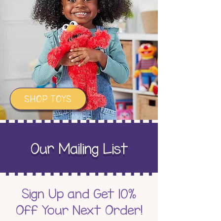
MESSAGE FROM THE
MESSAGE FROM THE
MESSAGE FROM THE
MESSAGE FROM THE
MESSAGE FROM THE
MESSAGE FROM THE
MESSAGE FROM THE
MESSAGE FROM THE
PLANET - MINI
PLANET - GREAT
PLANET - SNAKE
PLANET - RHINO
PLANET -
PLANET - GIRAFFE
PLANET - ELEPHANT
PLANET - DOLPHIN
KANGAROO
WHITE SHARK
KANGAROO
Price
Price
Price
Price
Price
$20.00
$20.00
$20.00
$20.00
$20.00
Price
Price
Price
$15.00
$20.00
$20.00
SHOP TOYS
Out of Stock
Add to Cart
Add to Cart
Add to Cart
Add to Cart
Add to Cart
Add to Cart
Add to Cart
Our Mailing List
Sign Up and Get 10%
Off Your Next Order!