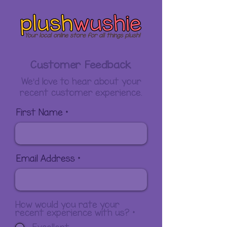
Customer Feedback
We'd love to hear about your
recent customer experience.
First Name
Email Address
How would you rate your
recent experience with us?
*