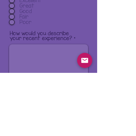
Excellent
Great
Good
Fair
Poor
How would you describe
your recent experience?
What could we do better
next time?