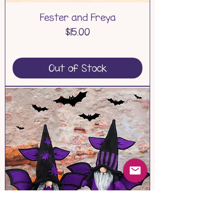
Fester and Freya
Price
$15.00
Out of Stock