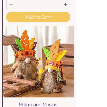
Add to Cart
Malosi and Masina