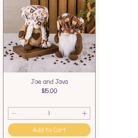
Joe and Java
Price
$15.00
Add to Cart