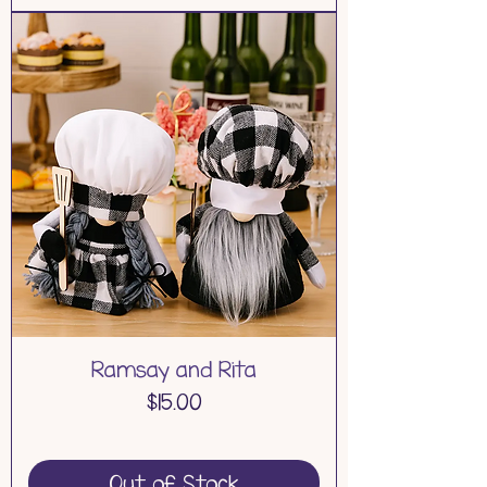
Ramsay and Rita
Price
$15.00
Out of Stock