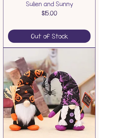
Sulien and Sunny
Price
$15.00
Out of Stock