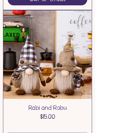
Rabi and Robu
Price
$15.00