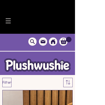
Filter