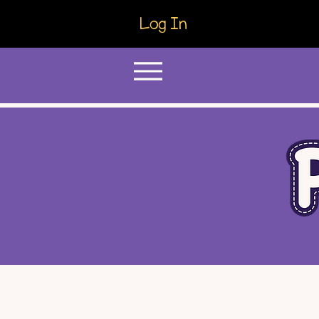
Log In