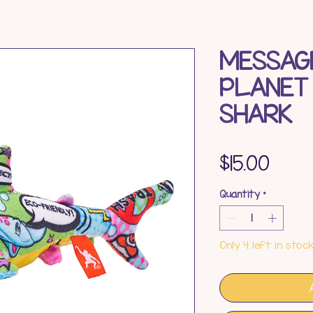
MESSAG
PLANET
SHARK
Pric
$15.00
Quantity
*
Only 4 left in stoc