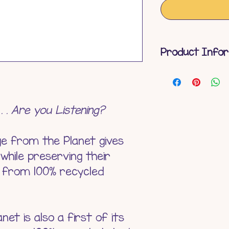
Product Info
Eco-Friendly
Surface Wa
Product Len
. . . Are you Listening?
Product Weig
Materials - 
ge from the Planet gives
Battery - N
 while preserving their
Age Suitabili
e from 100% recycled
et is also a first of its