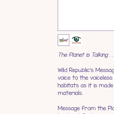
The Planet is Talking . 
Wild Republic's Messa
voice to the voiceless
habitats as it is mad
materials.
Message from the Plan