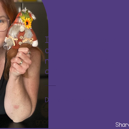
I also got a handwrit
card - I love that! To
me feel like my purcha
appreciated!
Donna, Australia
Shar