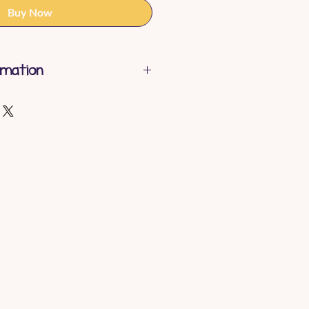
Buy Now
rmation
shable
gth - 14cm
ht - 0.2 kg
Polyester
/A
ty - Birth