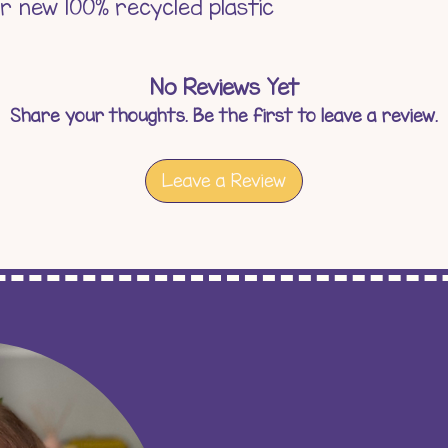
ur new 100% recycled plastic
No Reviews Yet
Share your thoughts. Be the first to leave a review.
Leave a Review