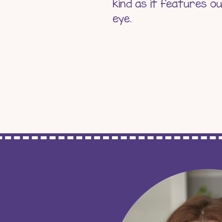
kind as it features o
eye.