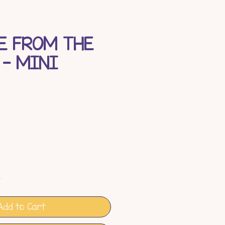
E FROM THE
 - MINI
e
k
Add to Cart