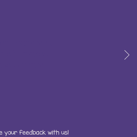
ten thank you
 me it makes
se is really
e your feedback with us!