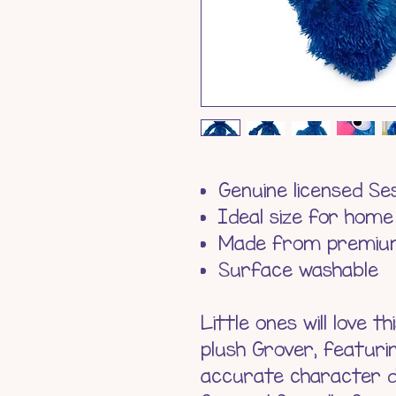
Genuine licensed S
Ideal size for home
Made from premium
Surface washable
Little ones will love 
plush Grover, featuri
accurate character de