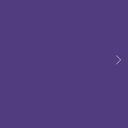
ten thank you
 me it makes
se is really