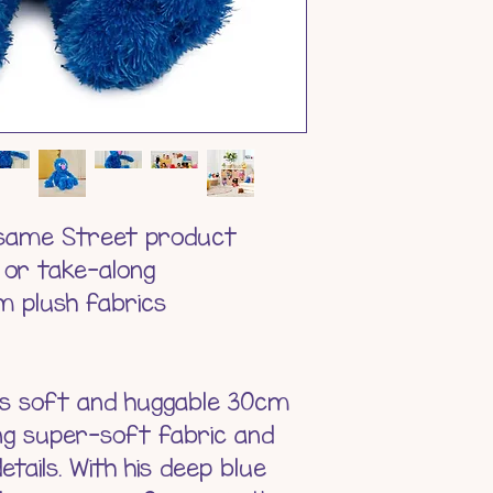
Product Weig
Materials - 
Battery - N
Age Suitabili
esame Street product
 or take-along
 plush fabrics
this soft and huggable 30cm
ng super-soft fabric and
tails. With his deep blue