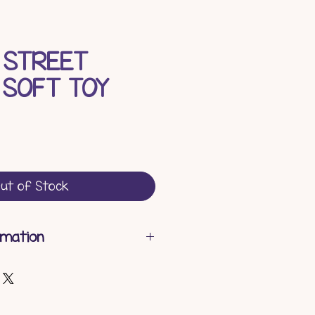
 STREET
 SOFT TOY
ce
ut of Stock
rmation
gth - 12 cm
h - 10.5 cm
ght - 30 cm