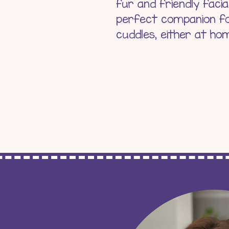
fur and friendly facia
perfect companion fo
cuddles, either at ho